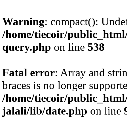
Warning
: compact(): Unde
/home/tiecoir/public_html/
query.php
on line
538
Fatal error
: Array and stri
braces is no longer support
/home/tiecoir/public_html
jalali/lib/date.php
on line